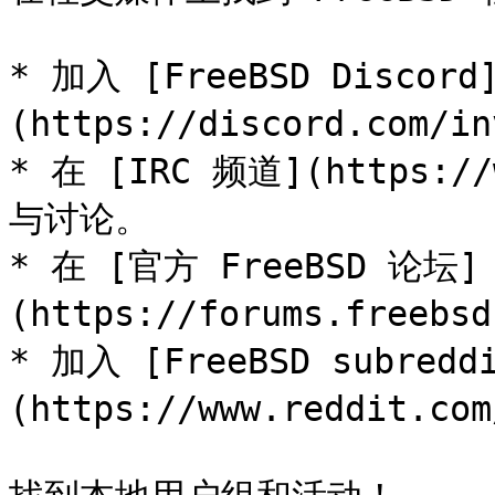
* 加入 [FreeBSD Discord
(https://discord.com/in
* 在 [IRC 频道](https://
与讨论。

* 在 [官方 FreeBSD 论坛]
(https://forums.freeb
* 加入 [FreeBSD subredd
(https://www.reddit.com