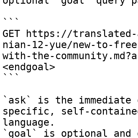
optional `goal` query p
```

GET https://translated-
nian-12-yue/new-to-free
with-the-community.md?a
<endgoal>

```

`ask` is the immediate 
specific, self-containe
language.

`goal` is optional and 