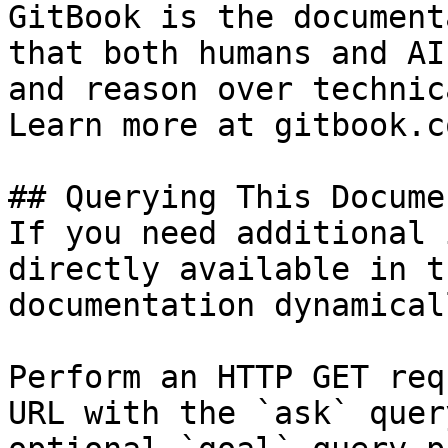
GitBook is the document
that both humans and AI
and reason over technic
Learn more at gitbook.co
## Querying This Docume
If you need additional 
directly available in t
documentation dynamical
Perform an HTTP GET req
URL with the `ask` quer