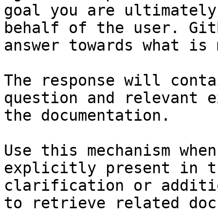
goal you are ultimately
behalf of the user. Git
answer towards what is 
The response will conta
question and relevant e
the documentation.

Use this mechanism when
explicitly present in t
clarification or additi