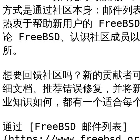
方式是通过社区本身：邮件列
热衷于帮助新用户的 FreeB
论 FreeBSD、认识社区成
所。

想要回馈社区吗？新的贡献者
细文档、推荐错误修复，并将新软
业知识如何，都有一个适合每个
通过 [FreeBSD 邮件列表]
(https://www.freebsd.or