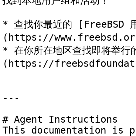
找到本地用户组和活动！

* 查找你最近的 [FreeBSD 
(https://www.freebsd.or
* 在你所在地区查找即将举行的 [
(https://freebsdfoundat
---

# Agent Instructions

This documentation is p