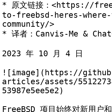
* 原文链接：<https://freeb
to-freebsd-heres-where-
community/>

* 译者：Canvis-Me & ChatG
2023 年 10 月 4 日

![image](https://github
articles/assets/5512273
53987e5ee5e2)

FreeBSD 项目始终对新用