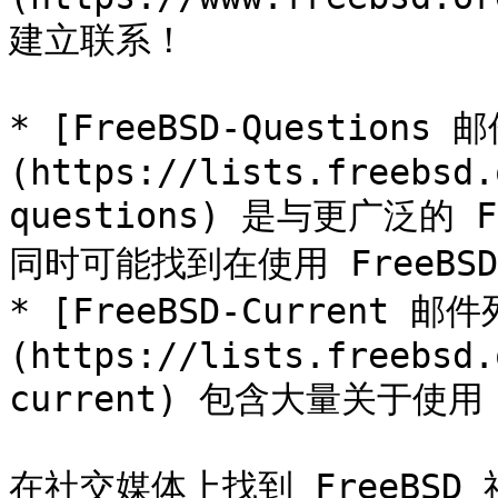
建立联系！

* [FreeBSD-Questions
(https://lists.freebsd.
questions) 是与更广泛的
同时可能找到在使用 FreeBS
* [FreeBSD-Current 邮
(https://lists.freebsd.
current) 包含大量关于使用 F
在社交媒体上找到 FreeBSD 