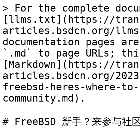
> For the complete docu
[llms.txt](https://tran
articles.bsdcn.org/llms
documentation pages are
`.md` to page URLs; thi
[Markdown](https://tran
articles.bsdcn.org/2023
freebsd-heres-where-to-
community.md).

# FreeBSD 新手？来参与社区